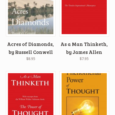
Acres of Diamonds,
As a Man Thinketh,
by Russell Conwell
by James Allen
$8.95
$7.95