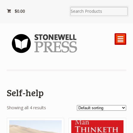
$0.00
²
Self-help
Showing all 4 results