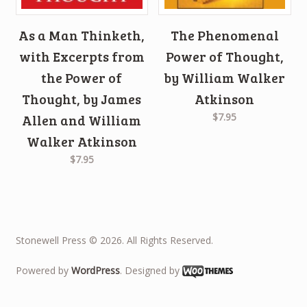
As a Man Thinketh,
The Phenomenal
with Excerpts from
Power of Thought,
the Power of
by William Walker
Thought, by James
Atkinson
$7.95
Allen and William
Walker Atkinson
$7.95
Stonewell Press © 2026. All Rights Reserved.
Powered by
WordPress
. Designed by