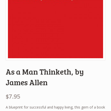
As a Man Thinketh, by
James Allen
$7.95
A blueprint for successful and happy living, this gem of a book