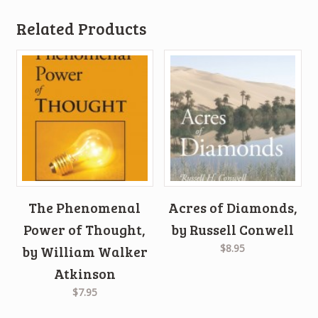
Related Products
The Phenomenal
Acres of Diamonds,
Power of Thought,
by Russell Conwell
$8.95
by William Walker
Atkinson
$7.95