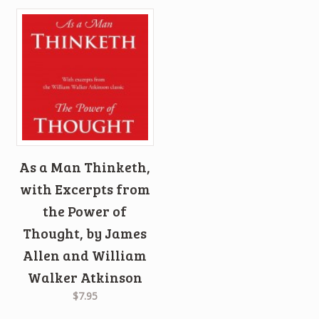
As a Man Thinketh,
with Excerpts from
the Power of
Thought, by James
Allen and William
Walker Atkinson
$7.95