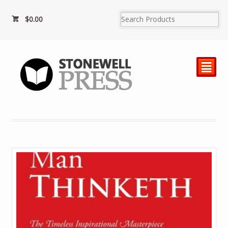
$0.00
²