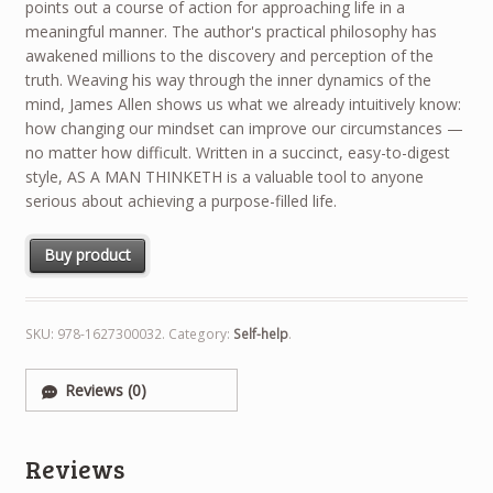
points out a course of action for approaching life in a
meaningful manner. The author's practical philosophy has
awakened millions to the discovery and perception of the
truth. Weaving his way through the inner dynamics of the
mind, James Allen shows us what we already intuitively know:
how changing our mindset can improve our circumstances —
no matter how difficult. Written in a succinct, easy-to-digest
style, AS A MAN THINKETH is a valuable tool to anyone
serious about achieving a purpose-filled life.
Buy product
SKU:
978-1627300032
.
Category:
Self-help
.
Reviews (0)
Reviews