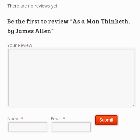
There are no reviews yet.
Be the first to review “As a Man Thinketh,
by James Allen”
Your Review
Name
*
Email
*