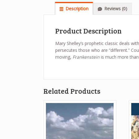
Description
Reviews (0)
Product Description
Mary Shelley’s prophetic classic deals with
persecutes those who are “different.” Co
moving,
Frankenstein
is much more than a
Related Products