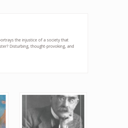
ortrays the injustice of a society that
ter? Disturbing, thought-provoking, and