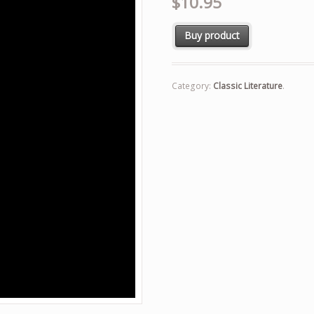
$10.95
Buy product
Category:
Classic Literature
.