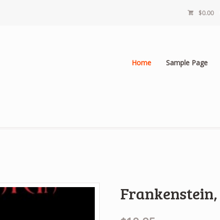
$0.00
Home
Sample Page
Frankenstein,