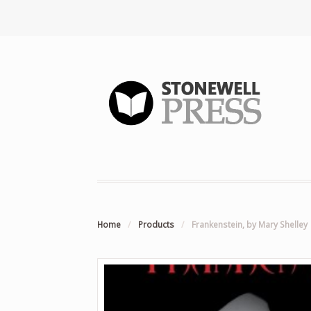
Home
/
Products
/
Frankenstein, by Mary Shelley