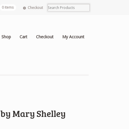
0 items
Checkout
Shop
Cart
Checkout
My Account
 by Mary Shelley