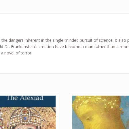
 the dangers inherent in the single-minded pursuit of science. It also p
uld Dr. Frankenstein’s creation have become a man rather than a mons
 novel of terror.