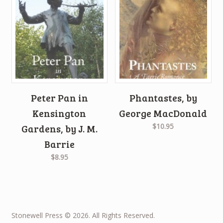
Peter Pan in
Phantastes, by
Kensington
George MacDonald
$10.95
Gardens, by J. M.
Barrie
$8.95
Stonewell Press © 2026. All Rights Reserved.