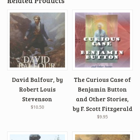
Related Products
David Balfour, by
The Curious Case of
Robert Louis
Benjamin Button
Stevenson
and Other Stories,
$10.50
by F. Scott Fitzgerald
$9.95