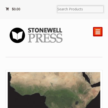
$0.00
²