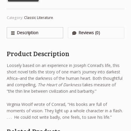
Category:
Classic Literature
.
Description
Reviews (0)
Product Description
Loosely based on an experience in Joseph Conrad’s life, this
short novel tells the story of one man’s journey into darkest
Africa–and the darkness of the human heart. Both thoughtful
and compelling,
The Heart of Darkness
takes measure of
“the thin line between civilization and barbarity.”
Virginia Woolf wrote of Conrad, “His books are full of
moments of vision. They light up a whole character in a flash.
. . . He could not write badly, one feels, to save his life.”