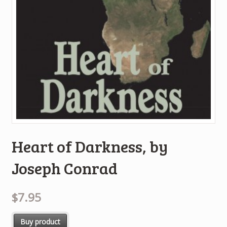
Heart of Darkness, by
Joseph Conrad
$7.95
Buy product