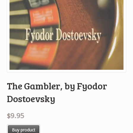
The Gambler, by Fyodor
Dostoevsky
$9.95
Buy product