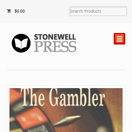
$0.00
²