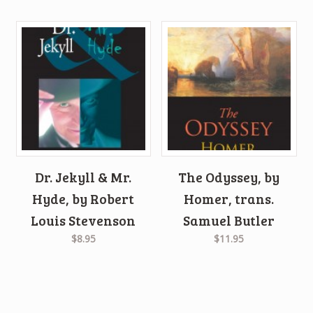
Dr. Jekyll & Mr.
The Odyssey, by
Hyde, by Robert
Homer, trans.
Louis Stevenson
Samuel Butler
$8.95
$11.95