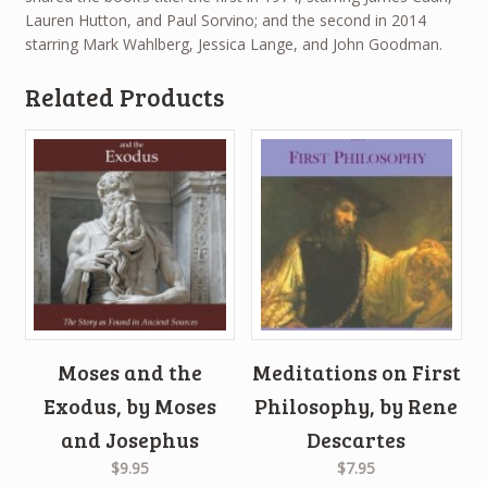
Lauren Hutton, and Paul Sorvino; and the second in 2014
starring Mark Wahlberg, Jessica Lange, and John Goodman.
Related Products
Moses and the
Meditations on First
Exodus, by Moses
Philosophy, by Rene
and Josephus
Descartes
$9.95
$7.95