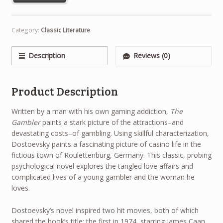
Category:
Classic Literature
.
Description
Reviews (0)
Product Description
Written by a man with his own gaming addiction,
The
Gambler
paints a stark picture of the attractions–and
devastating costs–of gambling. Using skillful characterization,
Dostoevsky paints a fascinating picture of casino life in the
fictious town of Roulettenburg, Germany. This classic, probing
psychological novel explores the tangled love affairs and
complicated lives of a young gambler and the woman he
loves.
Dostoevsky’s novel inspired two hit movies, both of which
shared the book’s title: the first in 1974, starring James Caan,